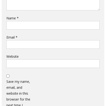
Name
*
Email
*
Website
Save my name,
email, and
website in this
browser for the
next time I