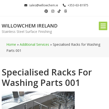
Skip
sales@willowchem.ie
+353-63-81975
to
content
WILLOWCHEM IRELAND
Stainless Steel Surface Finishing
Home
»
Additional Services
»
Specialised Racks for Washing
Parts 001
Specialised Racks For
Washing Parts 001