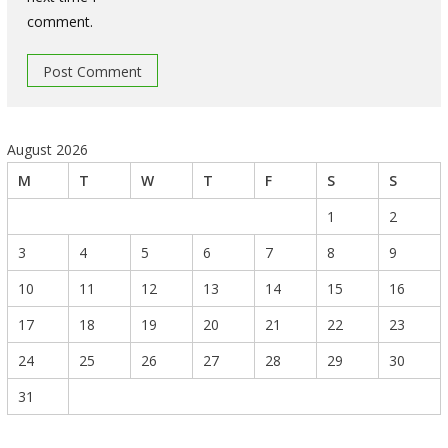
comment.
August 2026
M
T
W
T
F
S
S
1
2
3
4
5
6
7
8
9
10
11
12
13
14
15
16
17
18
19
20
21
22
23
24
25
26
27
28
29
30
31