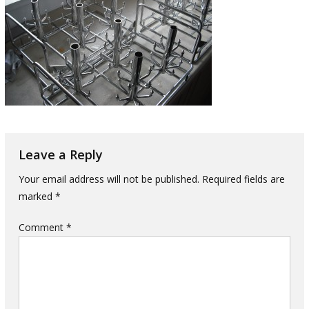
Leave a Reply
Your email address will not be published.
Required fields are
marked
*
Comment
*