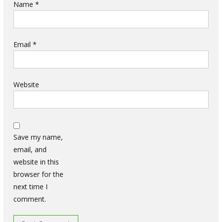
Name
*
Email
*
Website
Save my name,
email, and
website in this
browser for the
next time I
comment.