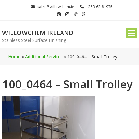
Skip
sales@willowchem.ie
+353-63-81975
to
content
WILLOWCHEM IRELAND
Stainless Steel Surface Finishing
Home
»
Additional Services
»
100_0464 – Small Trolley
100_0464 – Small Trolley