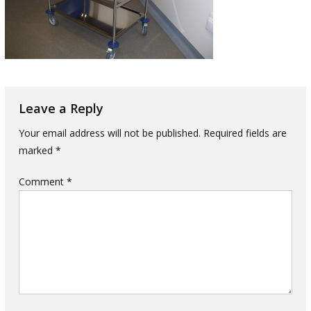
Leave a Reply
Your email address will not be published.
Required fields are
marked
*
Comment
*