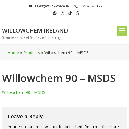
Skip
sales@willowchem.ie
+353-63-81975
to
content
WILLOWCHEM IRELAND
Stainless Steel Surface Finishing
Home
»
Products
»
Willowchem 90 – MSDS
Willowchem 90 – MSDS
Willowchem 90 - MSDS
Leave a Reply
Your email address will not be published.
Required fields are