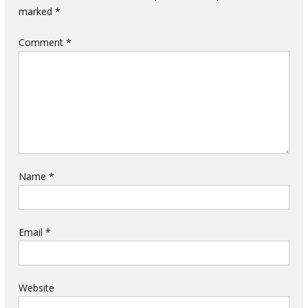
marked
*
Comment
*
Name
*
Email
*
Website