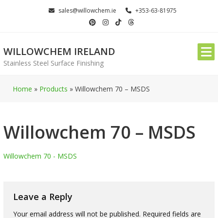
Skip
sales@willowchem.ie
+353-63-81975
to
content
WILLOWCHEM IRELAND
Stainless Steel Surface Finishing
Home
»
Products
»
Willowchem 70 – MSDS
Willowchem 70 – MSDS
Willowchem 70 - MSDS
Leave a Reply
Your email address will not be published.
Required fields are