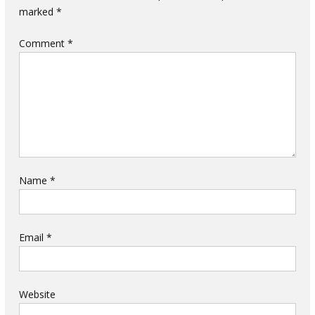
marked
*
Comment
*
Name
*
Email
*
Website