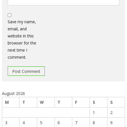
Save my name,
email, and
website in this
browser for the
next time I
comment.
August 2026
M
T
W
T
F
S
S
1
2
3
4
5
6
7
8
9