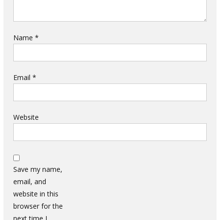
Name
*
Email
*
Website
Save my name,
email, and
website in this
browser for the
next time I