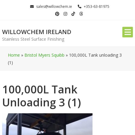
Skip
sales@willowchem.ie
+353-63-81975
to
content
WILLOWCHEM IRELAND
Stainless Steel Surface Finishing
Home
»
Bristol Myers Squibb
»
100,000L Tank unloading 3
(1)
100,000L Tank
Unloading 3 (1)