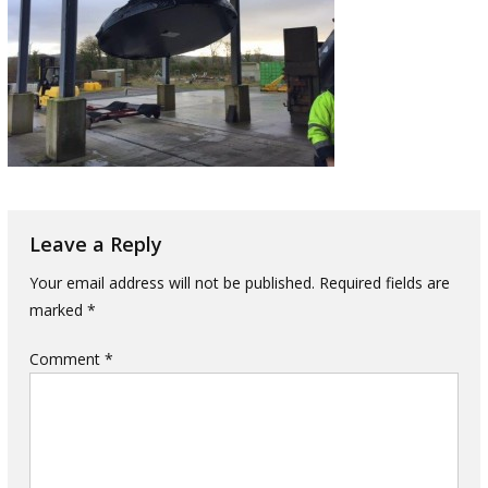
Leave a Reply
Your email address will not be published.
Required fields are
marked
*
Comment
*