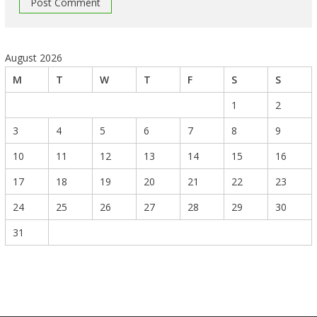
August 2026
M
T
W
T
F
S
S
1
2
3
4
5
6
7
8
9
10
11
12
13
14
15
16
17
18
19
20
21
22
23
24
25
26
27
28
29
30
31