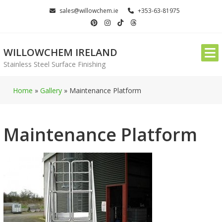
Skip
sales@willowchem.ie
+353-63-81975
to
content
WILLOWCHEM IRELAND
Stainless Steel Surface Finishing
Home
»
Gallery
»
Maintenance Platform
Maintenance Platform