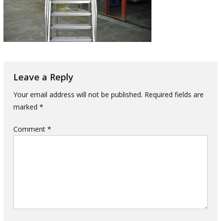
Leave a Reply
Your email address will not be published.
Required fields are
marked
*
Comment
*