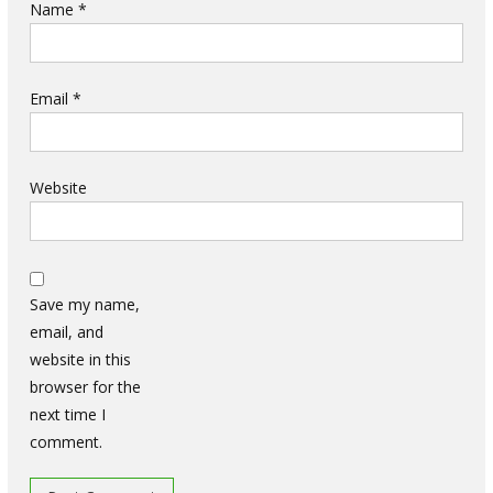
Name
*
Email
*
Website
Save my name,
email, and
website in this
browser for the
next time I
comment.