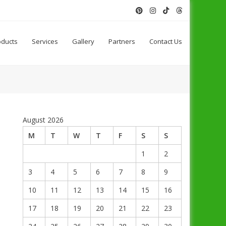
oducts
Services
Gallery
Partners
Contact Us
August 2026
M
T
W
T
F
S
S
1
2
3
4
5
6
7
8
9
10
11
12
13
14
15
16
17
18
19
20
21
22
23