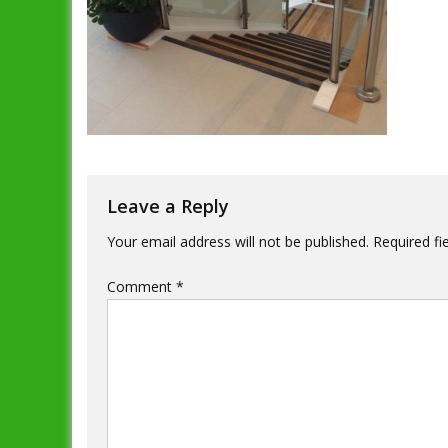
Leave a Reply
Your email address will not be published.
Required fi
Comment
*