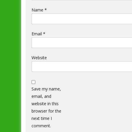
Name
*
Email
*
Website
Save my name,
email, and
website in this
browser for the
next time I
comment.