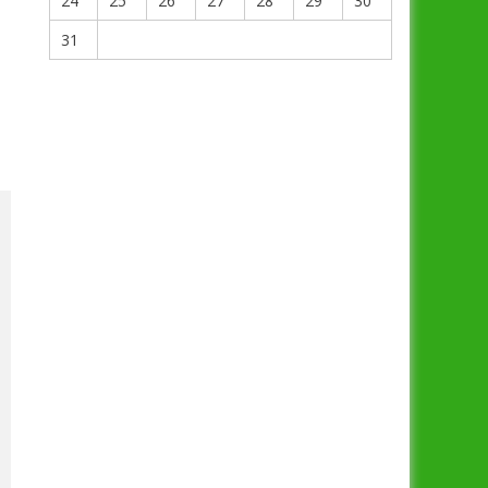
24
25
26
27
28
29
30
31