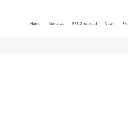
Home
About Us
BES Group Ltd
News
Pr