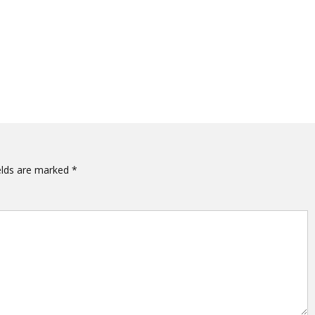
elds are marked
*