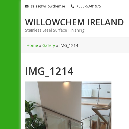
Skip
sales@willowchem.ie
+353-63-81975
to
content
WILLOWCHEM IRELAND
Stainless Steel Surface Finishing
Home
»
Gallery
»
IMG_1214
IMG_1214